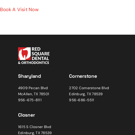
Book A Visit Now
Sharyland
Cornerstone
4909 Pecan Blvd
2702 Cornerstone Blvd
McAllen, TX 78501
Edinburg, TX 78539
956-675-8111
956-686-5511
Closner
1615 S Closner Blvd
Edinburg, TX 78539