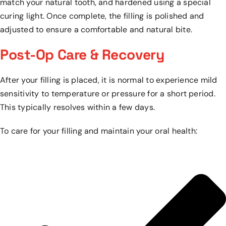
match your natural tooth, and hardened using a special
curing light. Once complete, the filling is polished and
adjusted to ensure a comfortable and natural bite.
Post-Op Care & Recovery
After your filling is placed, it is normal to experience mild
sensitivity to temperature or pressure for a short period.
This typically resolves within a few days.
To care for your filling and maintain your oral health: