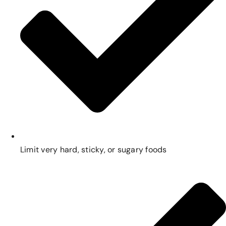
Limit very hard, sticky, or sugary foods