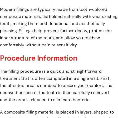
Modern fillings are typically made from tooth-colored
composite materials that blend naturally with your existing
teeth, making them both functional and aesthetically
pleasing. Fillings help prevent further decay, protect the
inner structure of the tooth, and allow you to chew
comfortably without pain or sensitivity.
Procedure Information
The filling procedure is a quick and straightforward
treatment that is often completed in a single visit. First,
the affected area is numbed to ensure your comfort. The
decayed portion of the tooth is then carefully removed,
and the area is cleaned to eliminate bacteria.
A composite filling material is placed in layers, shaped to