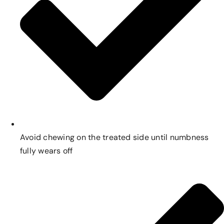
Avoid chewing on the treated side until numbness
fully wears off