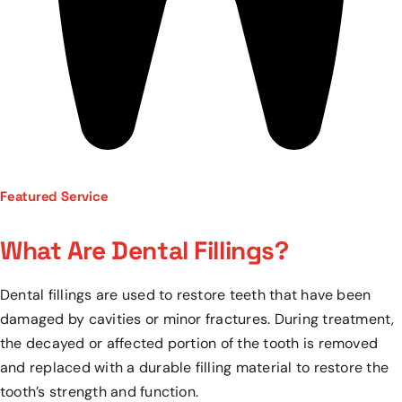
Featured Service
What Are Dental Fillings?
Dental fillings are used to restore teeth that have been
damaged by cavities or minor fractures. During treatment,
the decayed or affected portion of the tooth is removed
and replaced with a durable filling material to restore the
tooth’s strength and function.