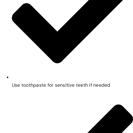
Use toothpaste for sensitive teeth if needed