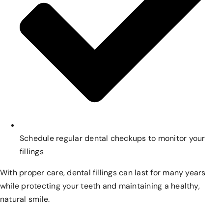
Schedule regular dental checkups to monitor your
fillings
With proper care, dental fillings can last for many years
while protecting your teeth and maintaining a healthy,
natural smile.