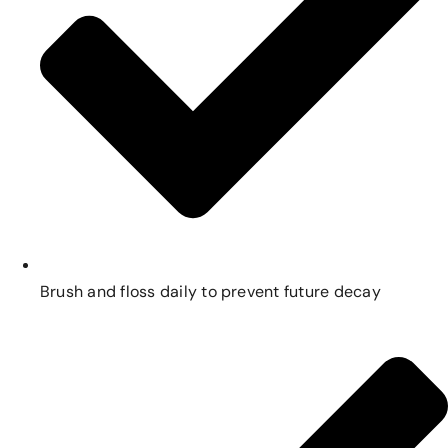
Brush and floss daily to prevent future decay