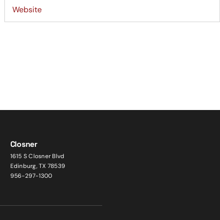
Closner
1615 S Closner Blvd
Edinburg, TX 78539
956-297-1300