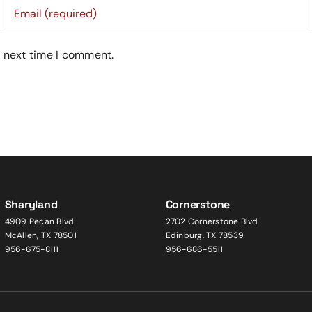
e next time I comment.
Sharyland
Cornerstone
4909 Pecan Blvd
2702 Cornerstone Blvd
McAllen, TX 78501
Edinburg, TX 78539
956-675-8111
956-686-5511