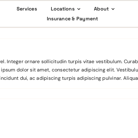
Services
Locations
About
Insurance & Payment
el. Integer ornare sollicitudin turpis vitae vestibulum. Cur
 ipsum dolor sit amet, consectetur adipiscing elit. Vestibul
incidunt dui, ac adipiscing turpis adipiscing pulvinar. Aliqu