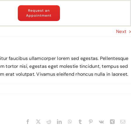
Request an
Appointment
Next
abitur faucibus ullamcorper lorem sed egestas. Pellentesque
um tortor nisi, egestas eget molestie tincidunt, tempus sed
am erat volutpat. Vivamus eleifend rhoncus nulla in laoreet.
Facebook
X
Reddit
LinkedIn
WhatsApp
Tumblr
Pinterest
Vk
Xing
Em