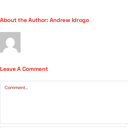
About the Author:
Andrew Idrogo
Leave A Comment
Comment