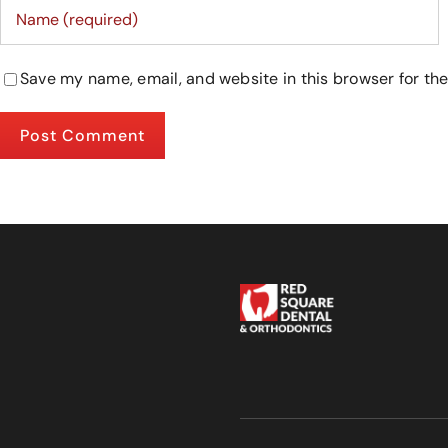
Save my name, email, and website in this browser for th