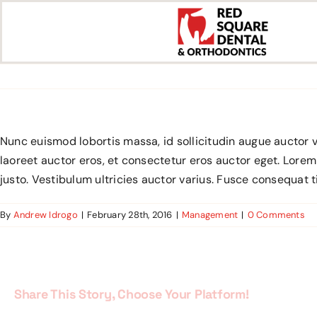
Skip
to
content
Nunc euismod lobortis massa, id sollicitudin augue auctor v
laoreet auctor eros, et consectetur eros auctor eget. Lorem
justo. Vestibulum ultricies auctor varius. Fusce consequat t
By
Andrew Idrogo
|
February 28th, 2016
|
Management
|
0 Comments
Share This Story, Choose Your Platform!