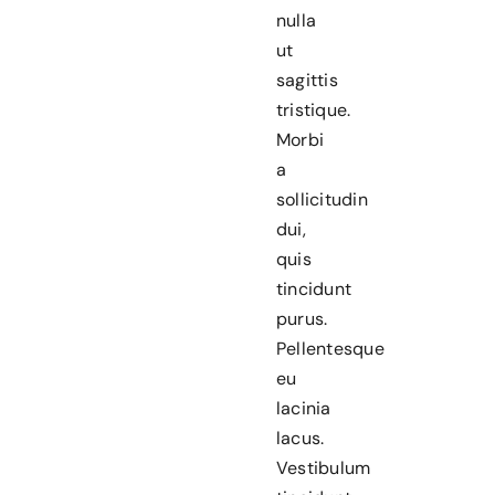
nulla
ut
sagittis
tristique.
Morbi
a
sollicitudin
dui,
quis
tincidunt
purus.
Pellentesque
eu
lacinia
lacus.
Vestibulum