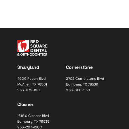
Sharyland
Cornerstone
4909 Pecan Blvd
2702 Cornerstone Blvd
McAllen, TX 78501
Edinburg, TX 78539
956-675-8111
956-686-5511
Closner
1615 S Closner Blvd
Edinburg, TX 78539
956-297-1300