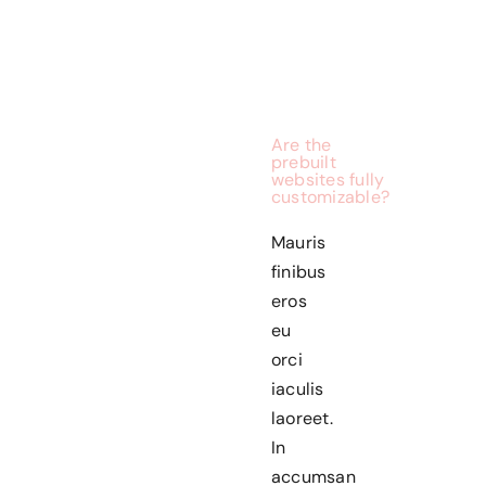
Are the
prebuilt
websites fully
customizable?
Mauris
finibus
eros
eu
orci
iaculis
laoreet.
In
accumsan