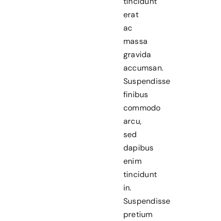
tincidunt
erat
ac
massa
gravida
accumsan.
Suspendisse
finibus
commodo
arcu,
sed
dapibus
enim
tincidunt
in.
Suspendisse
pretium