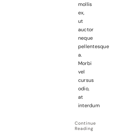
mollis
ex,
ut
auctor
neque
pellentesque
a.
Morbi
vel
cursus
odio,
at
interdum
Continue
Reading