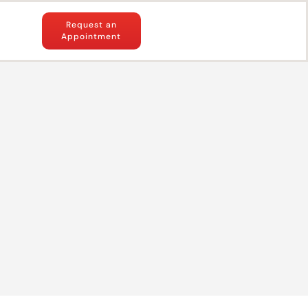
Request an
Appointment