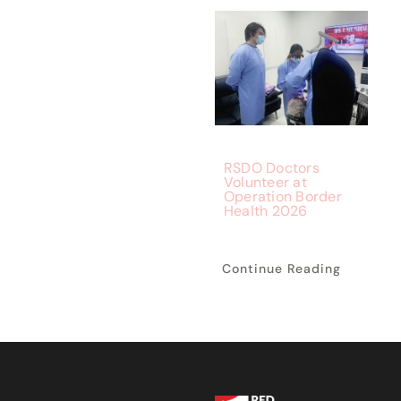
RSDO Doctors
Volunteer at
Operation Border
Health 2026
Continue Reading