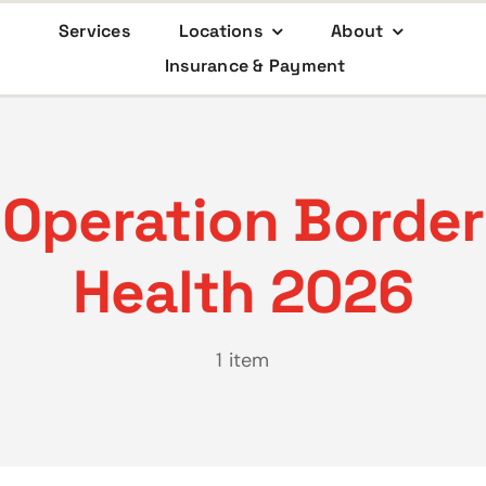
Services
Locations
About
Insurance & Payment
Operation Border
Health 2026
1 item