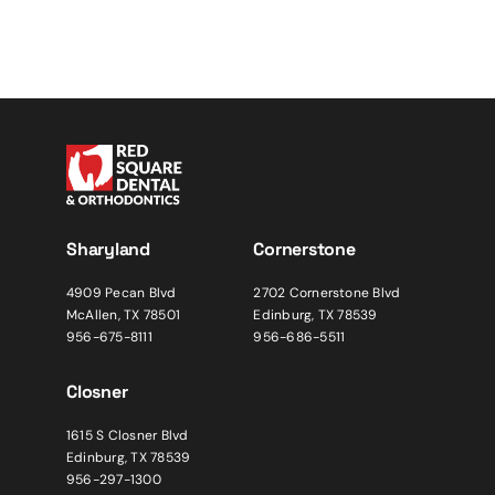
Sharyland
Cornerstone
4909 Pecan Blvd
2702 Cornerstone Blvd
McAllen, TX 78501
Edinburg, TX 78539
956-675-8111
956-686-5511
Closner
1615 S Closner Blvd
Edinburg, TX 78539
956-297-1300