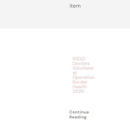
item
RSDO
Doctors
Volunteer
at
Operation
Border
Health
2026
Continue
Reading