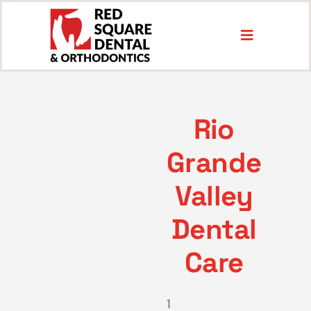
Skip
to
Toggle
content
Navigation
Services
Rio
Locations
Grande
About
Valley
Dental
Insurance & Payment
Care
1