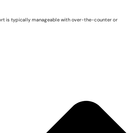
mfort is typically manageable with over-the-counter or