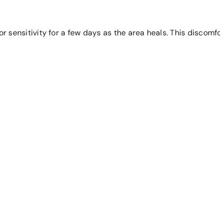
 or sensitivity for a few days as the area heals. This disco