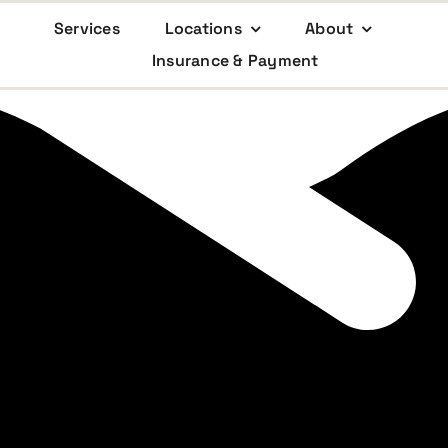
Services
Locations
About
Insurance & Payment