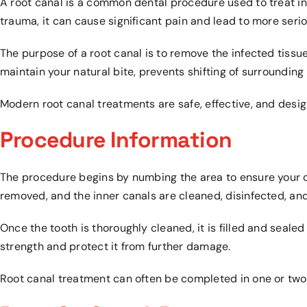
A root canal is a common dental procedure used to treat in
trauma, it can cause significant pain and lead to more serio
The purpose of a root canal is to remove the infected tissue
maintain your natural bite, prevents shifting of surrounding
Modern root canal treatments are safe, effective, and desi
Procedure Information
The procedure begins by numbing the area to ensure your co
removed, and the inner canals are cleaned, disinfected, an
Once the tooth is thoroughly cleaned, it is filled and seal
strength and protect it from further damage.
Root canal treatment can often be completed in one or two v