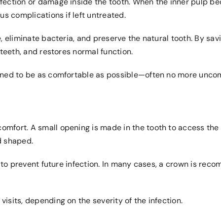
fection or damage inside the tooth. When the inner pulp be
us complications if left untreated.
, eliminate bacteria, and preserve the natural tooth. By savi
 teeth, and restores normal function.
gned to be as comfortable as possible—often no more uncomfo
mfort. A small opening is made in the tooth to access the 
d shaped.
ed to prevent future infection. In many cases, a crown is re
isits, depending on the severity of the infection.