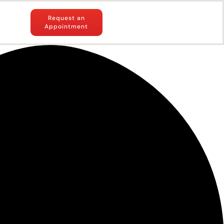
Request an
Appointment