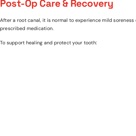
Post-Op Care & Recovery
After a root canal, it is normal to experience mild soreness
prescribed medication.
To support healing and protect your tooth: