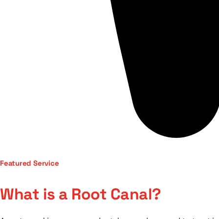
Featured Service
What is a Root Canal?