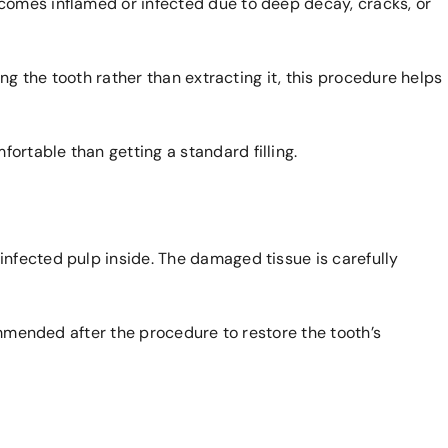
comes inflamed or infected due to deep decay, cracks, or
ng the tooth rather than extracting it, this procedure helps
rtable than getting a standard filling.
infected pulp inside. The damaged tissue is carefully
commended after the procedure to restore the tooth’s