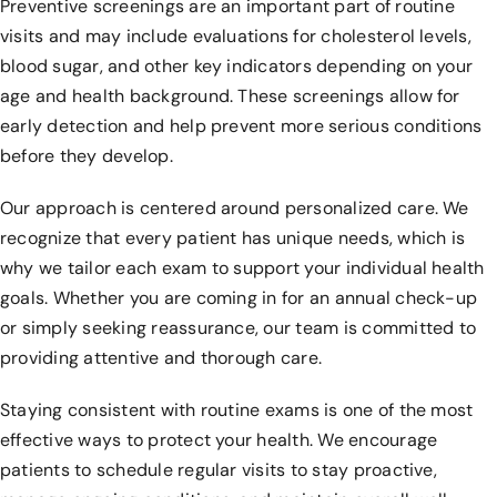
Preventive screenings are an important part of routine
visits and may include evaluations for cholesterol levels,
blood sugar, and other key indicators depending on your
age and health background. These screenings allow for
early detection and help prevent more serious conditions
before they develop.
Our approach is centered around personalized care. We
recognize that every patient has unique needs, which is
why we tailor each exam to support your individual health
goals. Whether you are coming in for an annual check-up
or simply seeking reassurance, our team is committed to
providing attentive and thorough care.
Staying consistent with routine exams is one of the most
effective ways to protect your health. We encourage
patients to schedule regular visits to stay proactive,