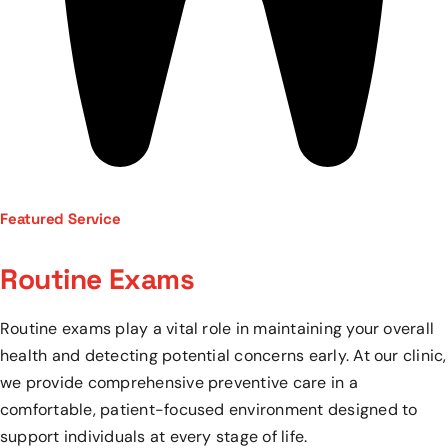
Featured Service
Routine Exams
Routine exams play a vital role in maintaining your overall
health and detecting potential concerns early. At our clinic,
we provide comprehensive preventive care in a
comfortable, patient-focused environment designed to
support individuals at every stage of life.