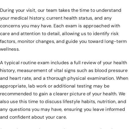
During your visit, our team takes the time to understand
your medical history, current health status, and any
concerns you may have. Each exam is approached with
care and attention to detail, allowing us to identify risk
factors, monitor changes, and guide you toward long-term
wellness.
A typical routine exam includes a full review of your health
history, measurement of vital signs such as blood pressure
and heart rate, and a thorough physical examination. When
appropriate, lab work or additional testing may be
recommended to gain a clearer picture of your health. We
also use this time to discuss lifestyle habits, nutrition, and
any questions you may have, ensuring you leave informed
and confident about your care.