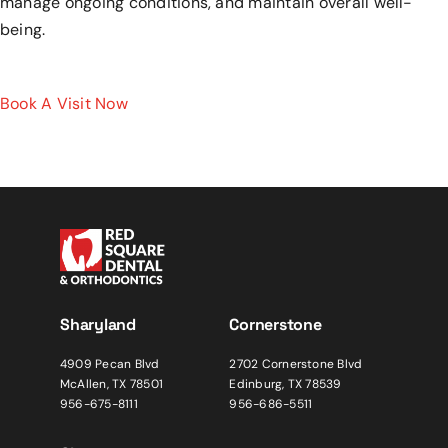
manage ongoing conditions, and maintain overall well-
being.
Book A Visit Now
Sharyland
Cornerstone
4909 Pecan Blvd
2702 Cornerstone Blvd
McAllen, TX 78501
Edinburg, TX 78539
956-675-8111
956-686-5511